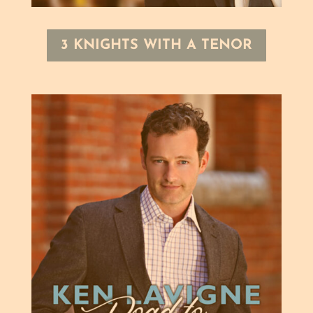
3 KNIGHTS WITH A TENOR