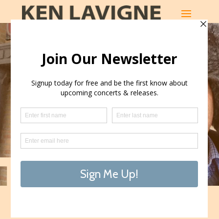
KEN LAVIGNE
LATEST RELEASES
SHOP THE MUSIC
Touring