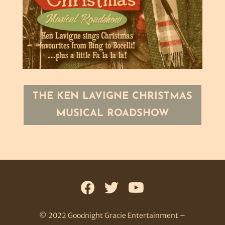
THE KEN LAVIGNE CHRISTMAS
MUSICAL ROADSHOW
© 2022 Goodnight Gracie Entertainment –