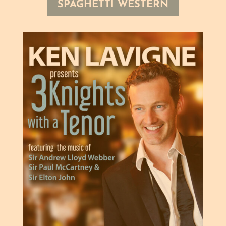
SPAGHETTI WESTERN