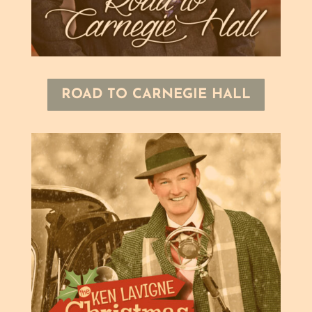
ROAD TO CARNEGIE HALL