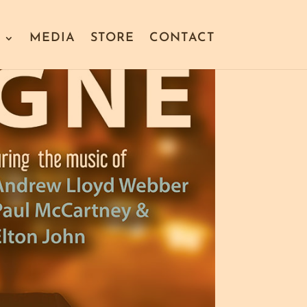
S
MEDIA
STORE
CONTACT