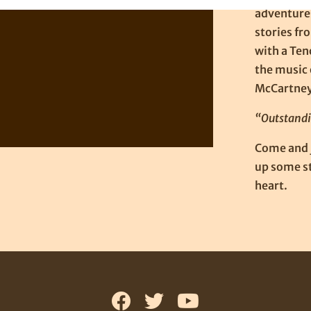
adventures
stories fr
with a Ten
the music 
McCartney,
“Outstandi
Come and j
up some st
heart.