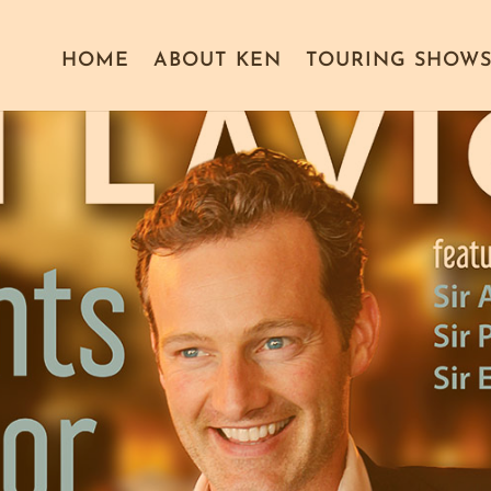
HOME
ABOUT KEN
TOURING SHOW