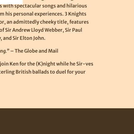
 with spectacular songs and hilarious
om his personal experiences. 3 Knights
or, an admittedly cheeky title, features
of Sir Andrew Lloyd Webber, Sir Paul
 and Sir Elton John.
ng.”
– The Globe and Mail
oin Ken for the (K)night while he Sir-ves
erling British ballads to duel for your