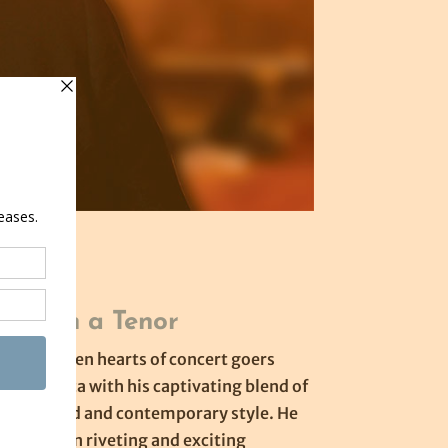
ht with a Tenor
e has stolen hearts of concert goers
th America with his captivating blend of
tenor sound and contemporary style. He
audience on riveting and exciting