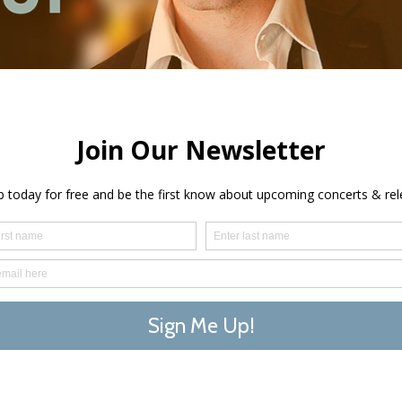
cert
3 Knig
Ken Lavign
across Nor
classical 
takes his 